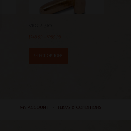
VRG 2 .510
$
249.99
–
$
299.99
SELECT OPTIONS
MY ACCOUNT
TERMS & CONDITIONS