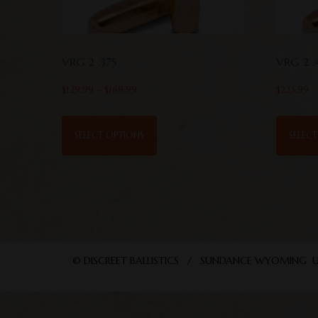
VRG 2 .375
VRG 2 .
$
129.99
–
$
169.99
$
223.99
SELECT OPTIONS
SELEC
© DISCREET BALLISTICS / SUNDANCE WYOMING U. 