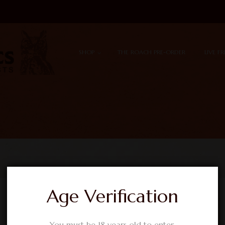
Skip to content
Menu
SHOP
THE ROACH PRE-ORDER
LIVE F
Age Verification
You must be 18 years old to enter.