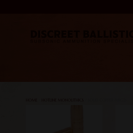
HOME
/
HOTLINE MONOLITHICS
/ SOLID COPPER (VRG2)