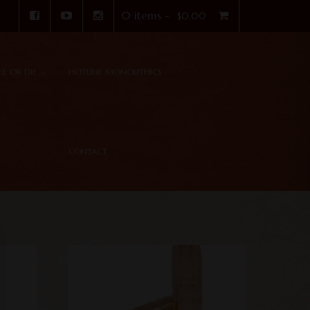
0 items -
$
0.00
REE OR DIE
HOTLINE MONOLITHICS
CONTACT