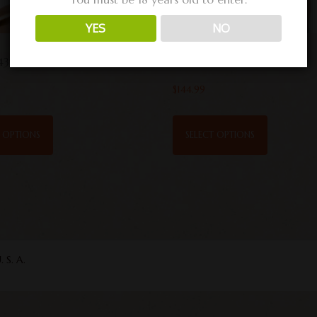
YES
NO
435
VRG 2 .458
$
144.99
T OPTIONS
SELECT OPTIONS
S. A.