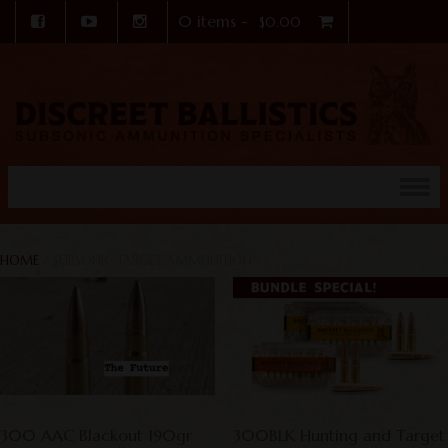
0 items -
$
0.00
Skip to content
HOME
/ SUBSONIC TARGET AMMUNITION
300 AAC Blackout 190gr
300BLK Hunting and Target