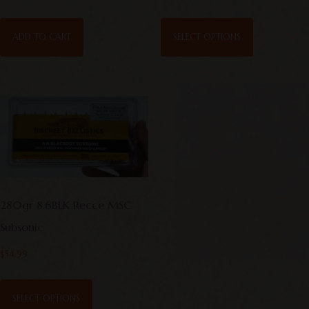
ADD TO CART
SELECT OPTIONS
280gr 8.6BLK Recce MSC
Subsonic
$
54.99
SELECT OPTIONS