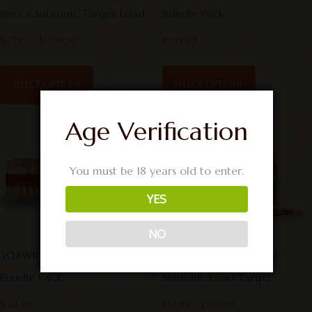
Recce Subsonic Target Load
Bundle Pack
$
67.99
–
$
1,399.99
$
109.99
SELECT OPTIONS
SELECT OPTIONS
Age Verification
You must be 18 years old to enter.
YES
NO
308WIN Hunting & Target
308 Winchester 190gr
Bundle Pack
Subsonic Load Target
$
124.99
$
34.99
–
$
299.99