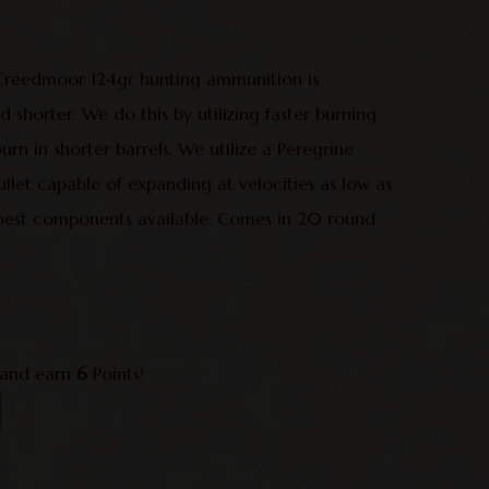
 Creedmoor 124gr hunting ammunition is
d shorter. We do this by utilizing faster burning
urn in shorter barrels. We utilize a Peregrine
llet capable of expanding at velocities as low as
best components available. Comes in 20 round
 and earn
6
Points!