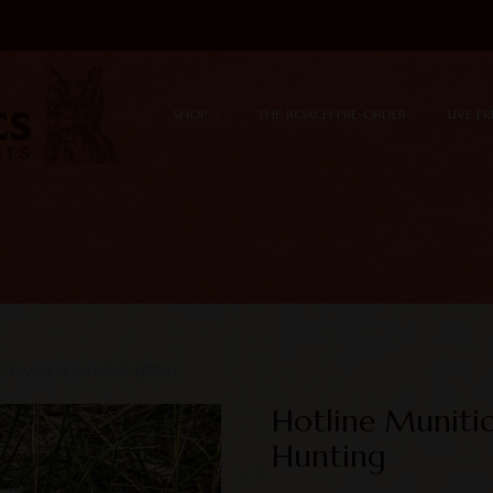
Skip to content
Menu
SHOP
THE ROACH PRE-ORDER
LIVE F
REEDMOOR 124GR HUNTING
Hotline Muniti
Hunting