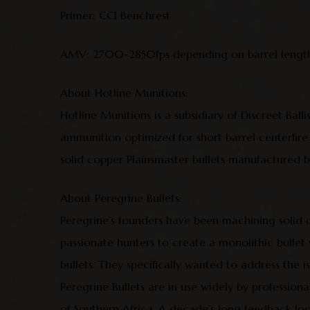
Primer: CCI Benchrest
AMV: 2700-2850fps depending on barrel length
About Hotline Munitions:
Hotline Munitions is a subsidiary of Discreet Balli
ammunition optimized for short barrel centerfire
solid copper Plainsmaster bullets manufactured by
About Peregrine Bullets:
Peregrine’s founders have been machining solid
passionate hunters to create a monolithic bulle
bullets. They specifically wanted to address the 
Peregrine Bullets are in use widely by profession
of Southern Africa. A decade’s long feedback loo