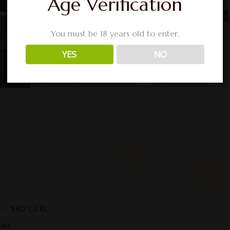
Age Verification
You must be 18 years old to enter.
YES
NO
r – .530 G1 BC
ass