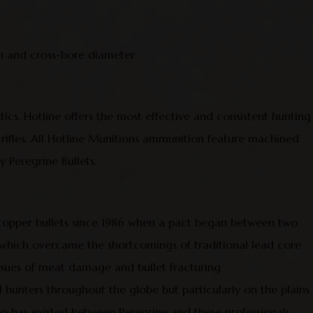
 and cross-bore diameter
stics. Hotline offers the most effective and consistent hunting
 rifles. All Hotline Munitions ammunition feature machined
 Peregrine Bullets.
 copper bullets since 1986 when a pact began between two
t which overcame the shortcomings of traditional lead core
issues of meat damage and bullet fracturing
al hunters throughout the globe but particularly on the plains
p has existed between Peregrine and these professionals,