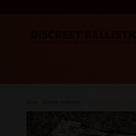
HOME
/
HOTLINE MUNITIONS
/ HOTLINE MUNITIONS 6.5 C