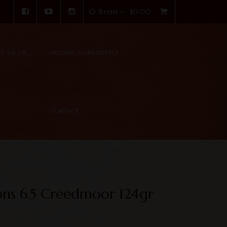
0 items -
$
0.00
REE OR DIE
HOTLINE MONOLITHICS
CONTACT
ons 6.5 Creedmoor 124gr