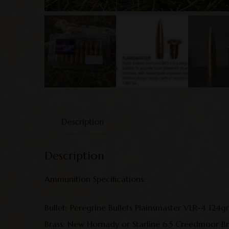
Description
Description
Ammunition Specifications:
Bullet: Peregrine Bullets Plainsmaster VLR-4 124g
Brass: New Hornady or Starline 6.5 Creedmoor Br