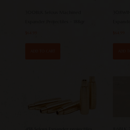
300BLK Selous Machined
308WIN
Expander Projectiles – 188gr
Expander
$
64.99
$
64.99
ADD TO CART
ADD T
458 Selous Expander projectiles
8.6BLK 