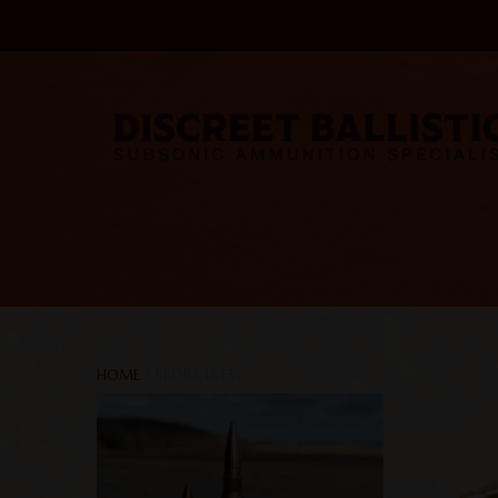
HOME
/ PROJECTILES