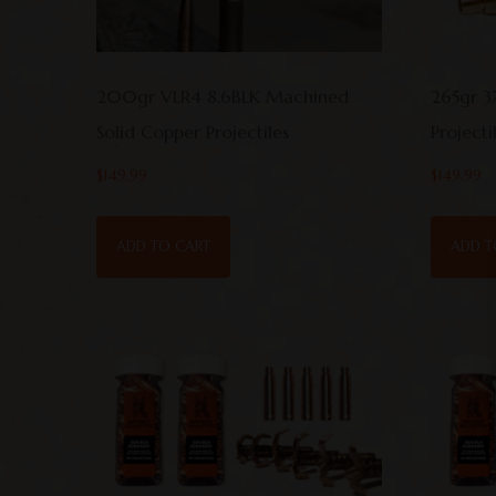
200gr VLR4 8.6BLK Machined
265gr 3
Solid Copper Projectiles
Project
$
149.99
$
149.99
ADD TO CART
ADD T