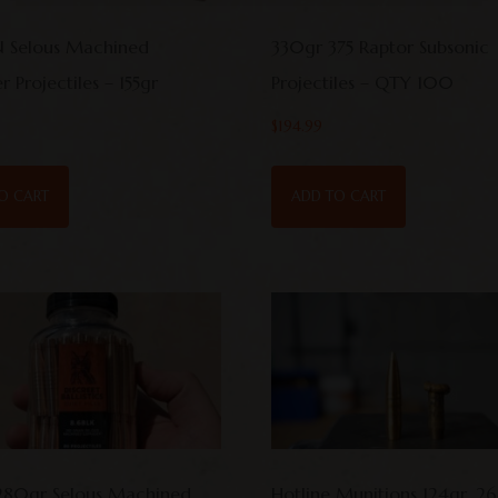
 Selous Machined
330gr 375 Raptor Subsonic
 Projectiles – 155gr
Projectiles – QTY 100
$
194.99
O CART
ADD TO CART
280gr Selous Machined
Hotline Munitions 124gr .2