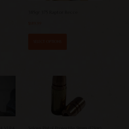
385gr 375 Raptor Recce
$
189.99
SELECT OPTIONS
64 VLR4
Selous Pistol Projectile 9mm (121gr)