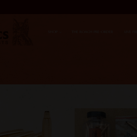
Skip to content
Menu
SHOP
THE ROACH PRE-ORDER
LIVE F