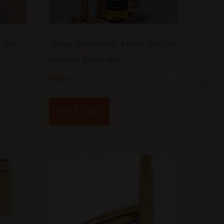
 Tips
280gr Recce MSC 8.6BLK (338Cal)
Subsonic Projectiles
$
109.99
ADD TO CART