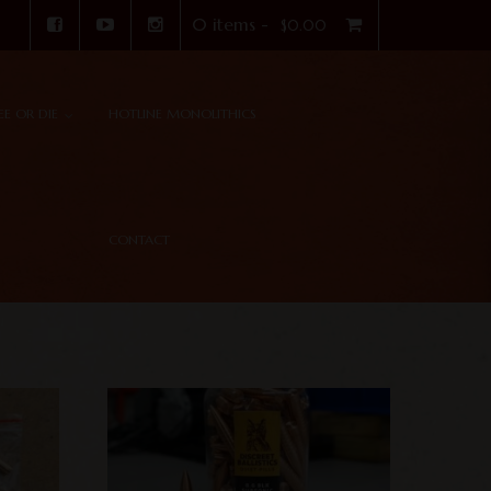
0 items -
$
0.00
REE OR DIE
HOTLINE MONOLITHICS
CONTACT