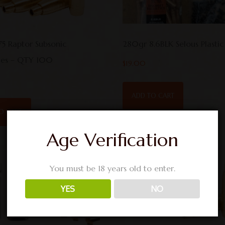
75 Raptor Subsonic
280gr 8.6BLK Selous Plastic
iles – QTY 100
$
19.00
ADD TO CART
O CART
Age Verification
You must be 18 years old to enter.
YES
NO