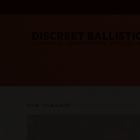
HOME
/
8.6 BLACKOUT
/ 8.6BLK 280GR SELOUS MACHINED 