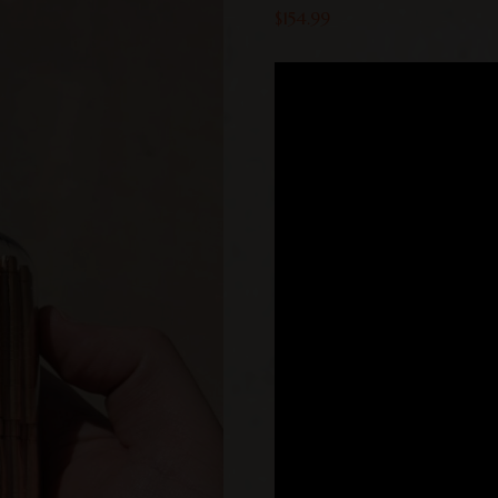
$
154.99