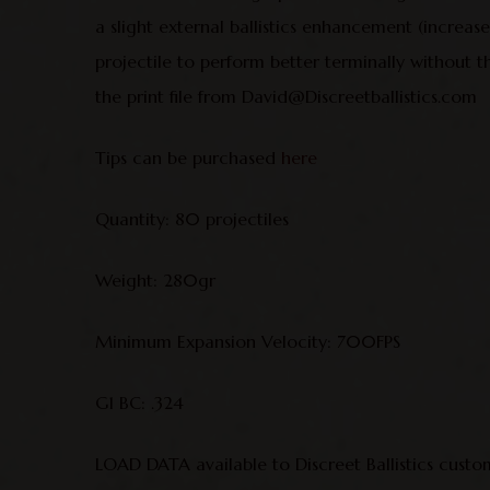
a slight external ballistics enhancement (increa
projectile to perform better terminally without t
the print file from David@Discreetballistics.com
Tips can be purchased
here
Quantity: 80 projectiles
Weight: 280gr
Minimum Expansion Velocity: 700FPS
G1 BC: .324
LOAD DATA available to Discreet Ballistics custo