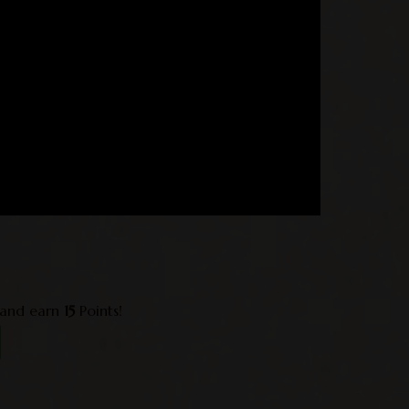
 and earn
15
Points!