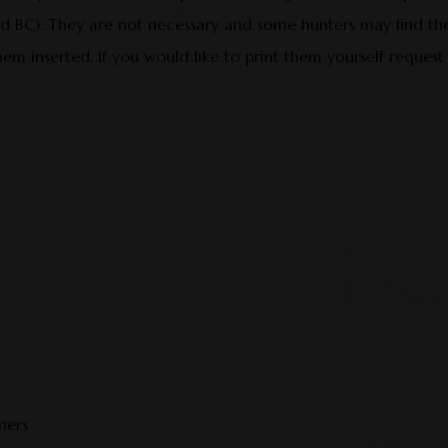
sed BC). They are not necessary and some hunters may find th
hem inserted. If you would like to print them yourself request
mers