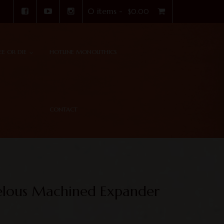
0 items -
$
0.00
REE OR DIE
HOTLINE MONOLITHICS
CONTACT
elous Machined Expander