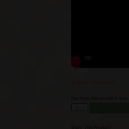
Available on backorder
Purchase this product now
ADD TO CART
Share This Product