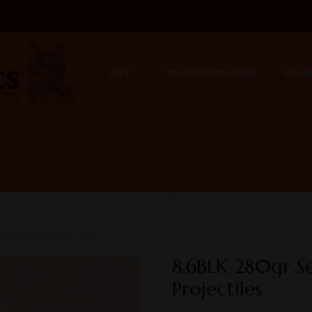
Skip to content
Menu
SHOP
THE ROACH PRE-ORDER
LIVE F
EXPANDER PROJECTILES
8.6BLK 280gr S
Projectiles