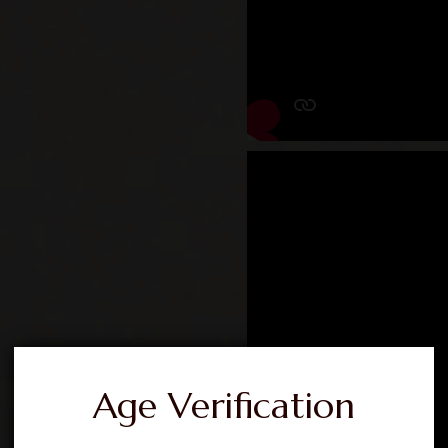
Age Verification