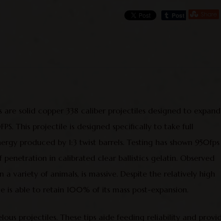
 are solid copper 338 caliber projectiles designed to expand
. This projectile is designed specifically to take full
nergy produced by 1:3 twist barrels. Testing has shown 950fps
enetration in calibrated clear ballistics gelatin. Observed
 a variety of animals, is massive. Despite the relatively high
le is able to retain 100% of its mass post-expansion.
ous projectiles. These tips aide feeding reliability and provi