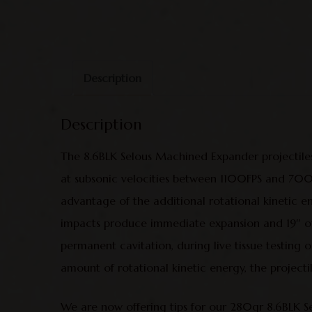
Description
Description
The 8.6BLK Selous Machined Expander projectiles
at subsonic velocities between 1100FPS and 700FPS
advantage of the additional rotational kinetic e
impacts produce immediate expansion and 19″ of p
permanent cavitation, during live tissue testing on
amount of rotational kinetic energy, the projecti
We are now offering tips for our 280gr 8.6BLK Sel