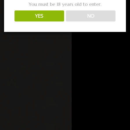
You must be 18 years old to enter.
YES
NO