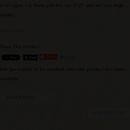
in El Cajon, CA, these patches are 2″x3″ and are very high
quality.
Out of stock
Share This Product
Join the waitlist to be emailed when this product becomes
available
E
n
t
JOIN WAITLIST
e