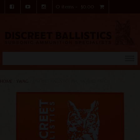
0 items -
$
0.00
Skip to content
HOME
/
SWAG
/ DISCREET BALLISTICS PVC MORALE PATCH