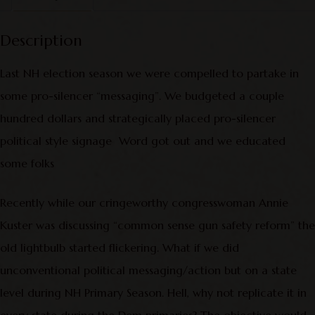
Description
Last NH election season we were compelled to partake in
some pro-silencer “messaging”. We budgeted a couple
hundred dollars and strategically placed pro-silencer
political style signage Word got out and we educated
some folks
Recently while our cringeworthy congresswoman Annie
Kuster was discussing “common sense gun safety reform” the
old lightbulb started flickering. What if we did
unconventional political messaging/action but on a state
level during NH Primary Season. Hell, why not replicate it in
every state during the Dem primaries? The objective would