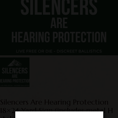
Silencers Are Hearing Protection
18×24 Yard Sign (includes metal H