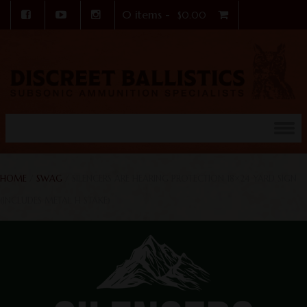
0 items -
$
0.00
Skip to content
HOME
/
SWAG
/ SILENCERS ARE HEARING PROTECTION 18×24 YARD SIGN
(INCLUDES METAL H STAKE)